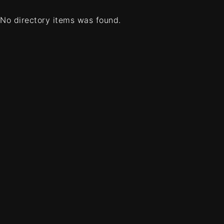
No directory items was found.